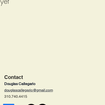
yet
Contact
Douglas Calleg
ario
douglascallegario@gmail.com
310.740.4415