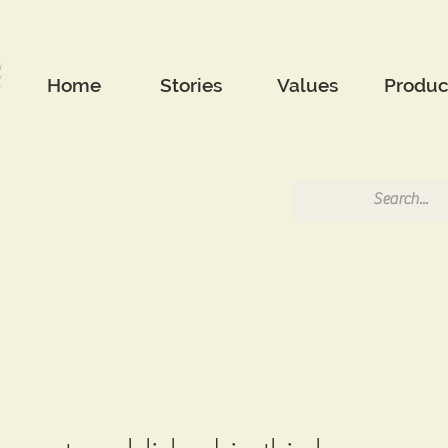
Home
Stories
Values
Produc