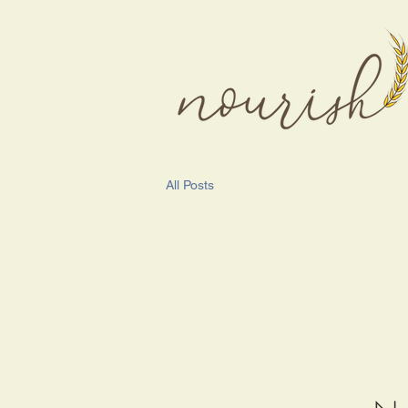
All Posts