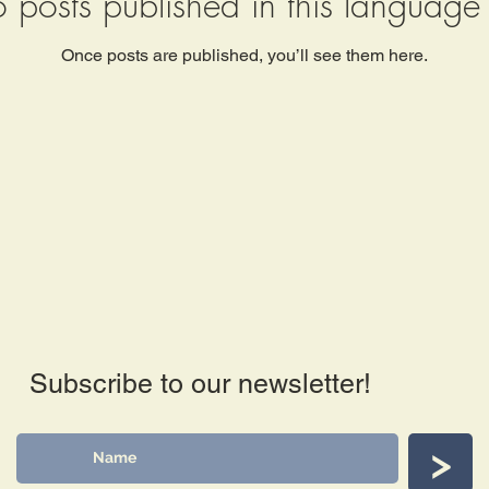
 posts published in this language 
Once posts are published, you’ll see them here.
Subscribe to our newsletter!
>