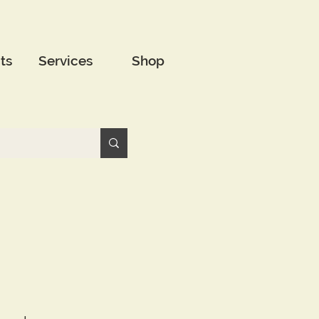
ts
Services
Shop